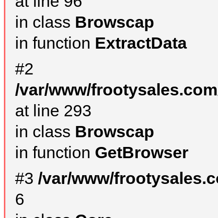
at line 96
in class
Browscap
in function
ExtractData
#2
/var/www/frootysales.com
at line 293
in class
Browscap
in function
GetBrowser
#3
/var/www/frootysales.
6