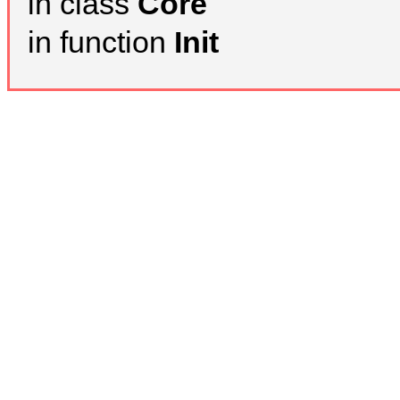
in class
Core
in function
Init