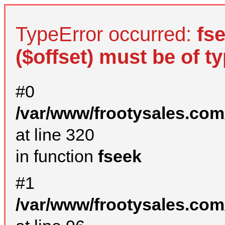
TypeError occurred:
fs
($offset) must be of ty
#0
/var/www/frootysales.com
at line 320
in function
fseek
#1
/var/www/frootysales.com