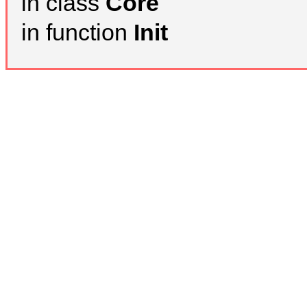
in class
Core
in function
Init