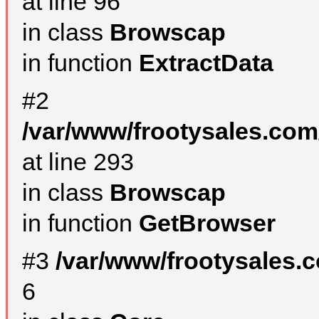
at line 96
in class
Browscap
in function
ExtractData
#2
/var/www/frootysales.com
at line 293
in class
Browscap
in function
GetBrowser
#3
/var/www/frootysales.
6