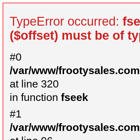
TypeError occurred:
fs
($offset) must be of ty
#0
/var/www/frootysales.com
at line 320
in function
fseek
#1
/var/www/frootysales.com