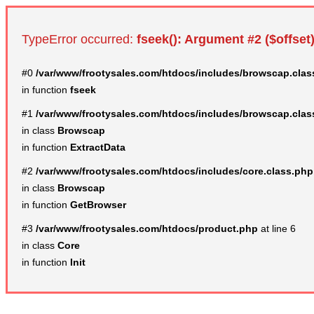
TypeError occurred:
fseek(): Argument #2 ($offset)
#0
/var/www/frootysales.com/htdocs/includes/browscap.clas
in function
fseek
#1
/var/www/frootysales.com/htdocs/includes/browscap.clas
in class
Browscap
in function
ExtractData
#2
/var/www/frootysales.com/htdocs/includes/core.class.php
in class
Browscap
in function
GetBrowser
#3
/var/www/frootysales.com/htdocs/product.php
at line 6
in class
Core
in function
Init