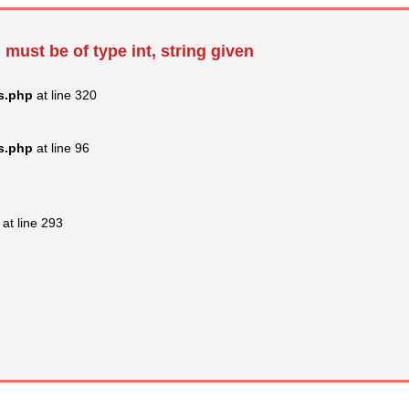
 must be of type int, string given
s.php
at line 320
s.php
at line 96
at line 293