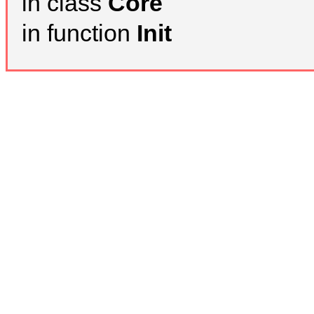
in class
Core
in function
Init