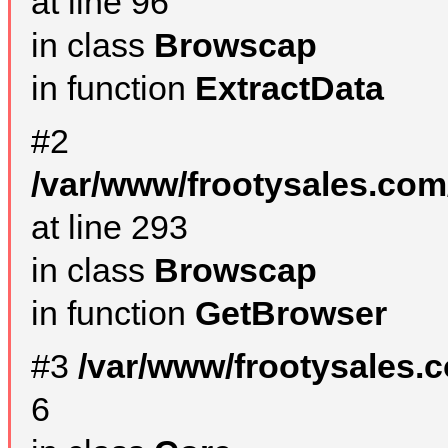
at line 96
in class
Browscap
in function
ExtractData
#2
/var/www/frootysales.com
at line 293
in class
Browscap
in function
GetBrowser
#3
/var/www/frootysales.
6