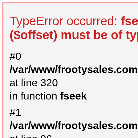
TypeError occurred:
fs
($offset) must be of ty
#0
/var/www/frootysales.com
at line 320
in function
fseek
#1
/var/www/frootysales.com