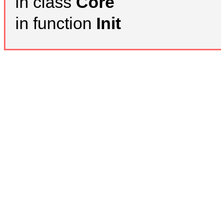
in class
Core
in function
Init