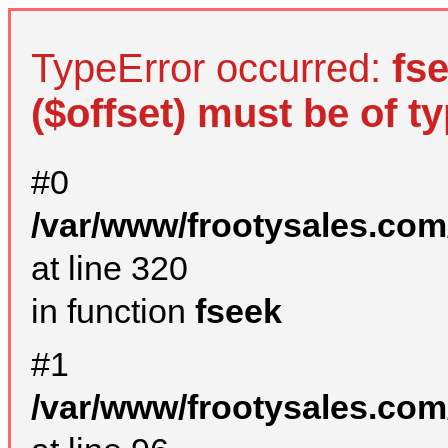
TypeError occurred:
fs
($offset) must be of ty
#0
/var/www/frootysales.com
at line 320
in function
fseek
#1
/var/www/frootysales.com