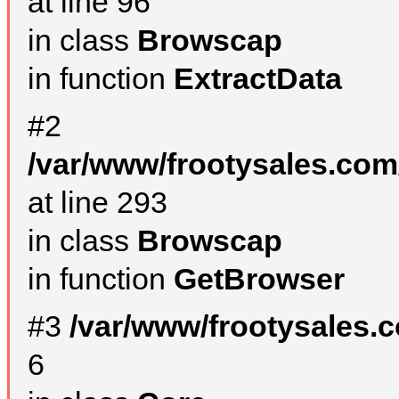
at line 96
in class
Browscap
in function
ExtractData
#2
/var/www/frootysales.com
at line 293
in class
Browscap
in function
GetBrowser
#3
/var/www/frootysales.
6