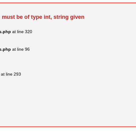
 must be of type int, string given
s.php
at line 320
s.php
at line 96
at line 293