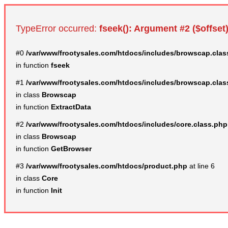
TypeError occurred:
fseek(): Argument #2 ($offset)
#0
/var/www/frootysales.com/htdocs/includes/browscap.clas
in function
fseek
#1
/var/www/frootysales.com/htdocs/includes/browscap.clas
in class
Browscap
in function
ExtractData
#2
/var/www/frootysales.com/htdocs/includes/core.class.php
in class
Browscap
in function
GetBrowser
#3
/var/www/frootysales.com/htdocs/product.php
at line 6
in class
Core
in function
Init