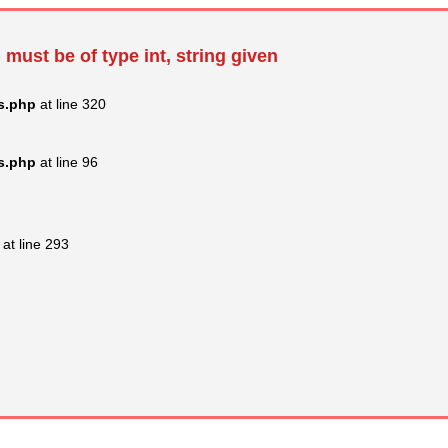
 must be of type int, string given
s.php
at line 320
s.php
at line 96
at line 293