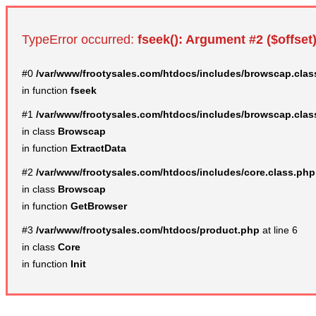
TypeError occurred:
fseek(): Argument #2 ($offset)
#0
/var/www/frootysales.com/htdocs/includes/browscap.clas
in function
fseek
#1
/var/www/frootysales.com/htdocs/includes/browscap.clas
in class
Browscap
in function
ExtractData
#2
/var/www/frootysales.com/htdocs/includes/core.class.php
in class
Browscap
in function
GetBrowser
#3
/var/www/frootysales.com/htdocs/product.php
at line 6
in class
Core
in function
Init