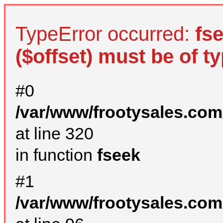
TypeError occurred:
fs
($offset) must be of ty
#0
/var/www/frootysales.com
at line 320
in function
fseek
#1
/var/www/frootysales.com