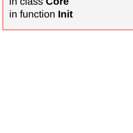
in class
Core
in function
Init