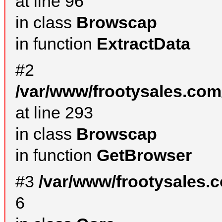
at line 96
in class
Browscap
in function
ExtractData
#2
/var/www/frootysales.com
at line 293
in class
Browscap
in function
GetBrowser
#3
/var/www/frootysales.
6