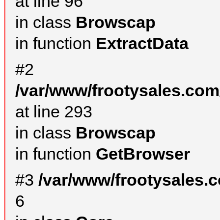
at line 96
in class
Browscap
in function
ExtractData
#2
/var/www/frootysales.com
at line 293
in class
Browscap
in function
GetBrowser
#3
/var/www/frootysales.
6