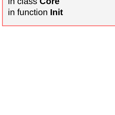
in class
Core
in function
Init