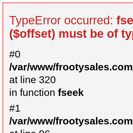
TypeError occurred:
fs
($offset) must be of ty
#0
/var/www/frootysales.com
at line 320
in function
fseek
#1
/var/www/frootysales.com