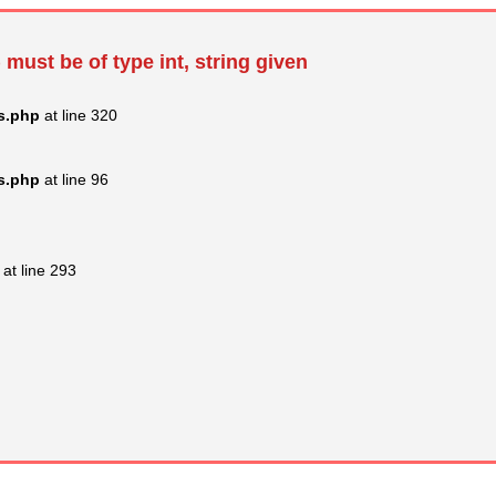
 must be of type int, string given
s.php
at line 320
s.php
at line 96
at line 293