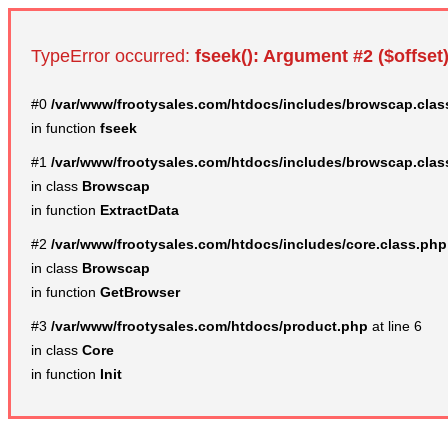
TypeError occurred:
fseek(): Argument #2 ($offset)
#0
/var/www/frootysales.com/htdocs/includes/browscap.clas
in function
fseek
#1
/var/www/frootysales.com/htdocs/includes/browscap.clas
in class
Browscap
in function
ExtractData
#2
/var/www/frootysales.com/htdocs/includes/core.class.php
in class
Browscap
in function
GetBrowser
#3
/var/www/frootysales.com/htdocs/product.php
at line 6
in class
Core
in function
Init