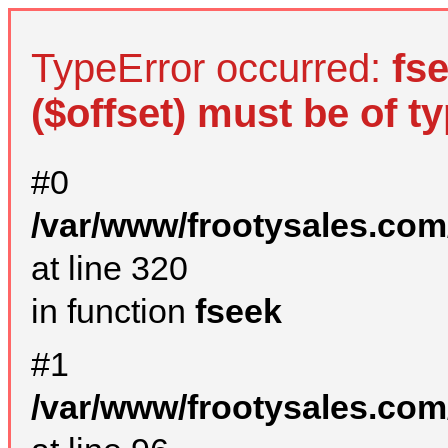
TypeError occurred:
fs
($offset) must be of ty
#0
/var/www/frootysales.com
at line 320
in function
fseek
#1
/var/www/frootysales.com