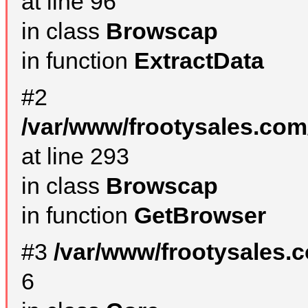
at line 96
in class
Browscap
in function
ExtractData
#2
/var/www/frootysales.com
at line 293
in class
Browscap
in function
GetBrowser
#3
/var/www/frootysales.
6