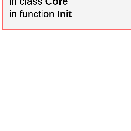
in class
Core
in function
Init