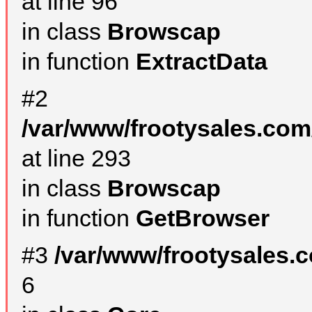
at line 96
in class
Browscap
in function
ExtractData
#2
/var/www/frootysales.com
at line 293
in class
Browscap
in function
GetBrowser
#3
/var/www/frootysales.
6