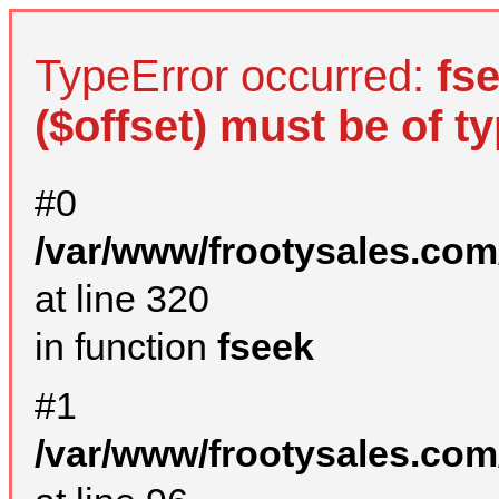
TypeError occurred:
fs
($offset) must be of ty
#0
/var/www/frootysales.com
at line 320
in function
fseek
#1
/var/www/frootysales.com