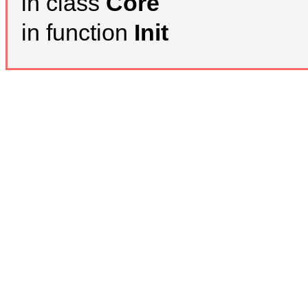
in class
Core
in function
Init