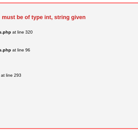
 must be of type int, string given
s.php
at line 320
s.php
at line 96
at line 293