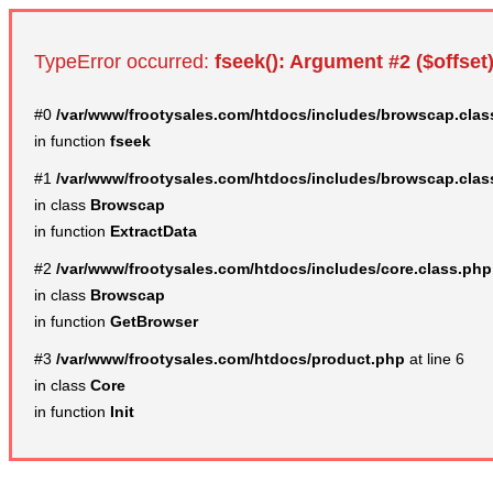
TypeError occurred:
fseek(): Argument #2 ($offset)
#0
/var/www/frootysales.com/htdocs/includes/browscap.clas
in function
fseek
#1
/var/www/frootysales.com/htdocs/includes/browscap.clas
in class
Browscap
in function
ExtractData
#2
/var/www/frootysales.com/htdocs/includes/core.class.php
in class
Browscap
in function
GetBrowser
#3
/var/www/frootysales.com/htdocs/product.php
at line 6
in class
Core
in function
Init