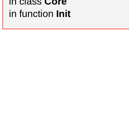
in class
Core
in function
Init