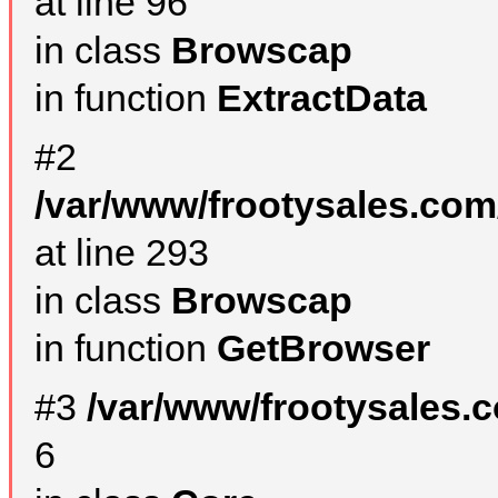
at line 96
in class
Browscap
in function
ExtractData
#2
/var/www/frootysales.com
at line 293
in class
Browscap
in function
GetBrowser
#3
/var/www/frootysales.
6