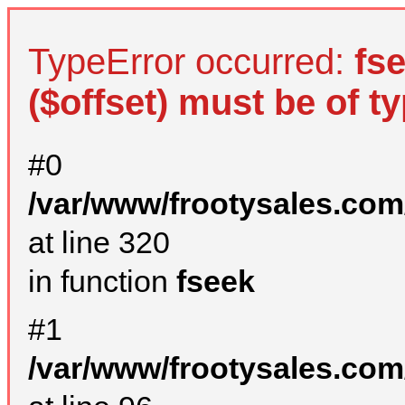
TypeError occurred:
fs
($offset) must be of ty
#0
/var/www/frootysales.com
at line 320
in function
fseek
#1
/var/www/frootysales.com