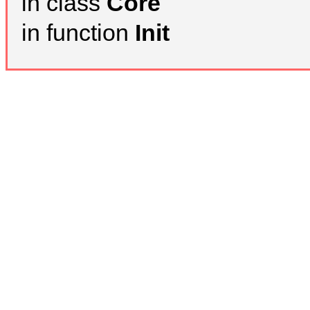
in class
Core
in function
Init