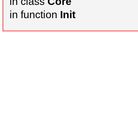
in class
Core
in function
Init