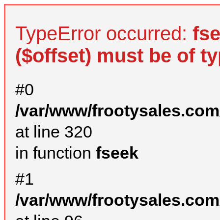
TypeError occurred:
fs
($offset) must be of ty
#0
/var/www/frootysales.com
at line 320
in function
fseek
#1
/var/www/frootysales.com