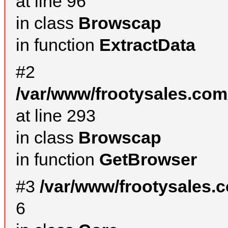
at line 96
in class
Browscap
in function
ExtractData
#2
/var/www/frootysales.com
at line 293
in class
Browscap
in function
GetBrowser
#3
/var/www/frootysales.
6