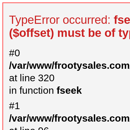
TypeError occurred:
fs
($offset) must be of ty
#0
/var/www/frootysales.com
at line 320
in function
fseek
#1
/var/www/frootysales.com