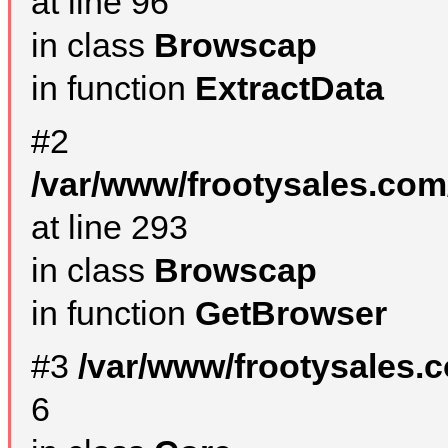
at line 96
in class
Browscap
in function
ExtractData
#2
/var/www/frootysales.com
at line 293
in class
Browscap
in function
GetBrowser
#3
/var/www/frootysales.
6