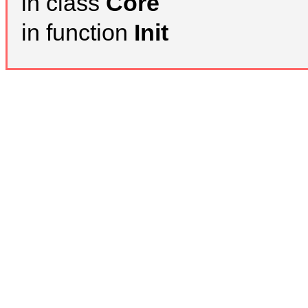
in class
Core
in function
Init